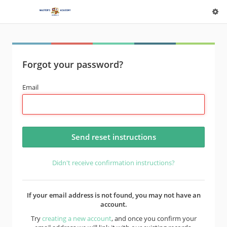
Forgot your password?
Email
Didn't receive confirmation instructions?
If your email address is not found, you may not have an
account.
Try
creating a new account
, and once you confirm your