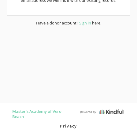
email address we will link it with our existing records.
Have a donor account?
Sign in
here.
Master's Academy of Vero
powered by
Beach
Privacy