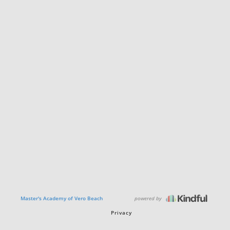
powered by
Master's Academy of Vero Beach
Privacy