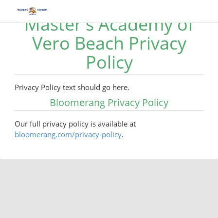
Master's Academy of
Vero Beach Privacy
Policy
Privacy Policy text should go here.
Bloomerang Privacy Policy
Our full privacy policy is available at
bloomerang.com/privacy-policy
.